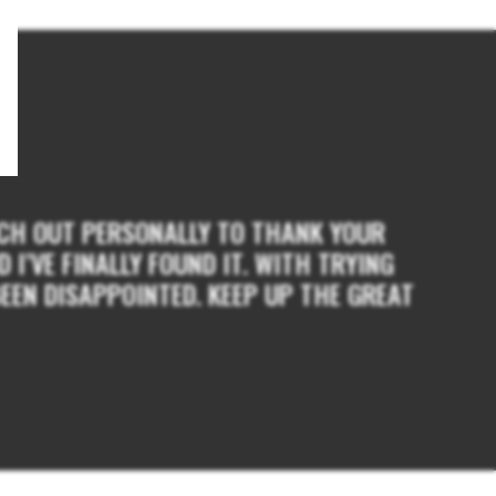
EACH OUT PERSONALLY TO THANK YOUR
I’VE FINALLY FOUND IT. WITH TRYING
EEN DISAPPOINTED. KEEP UP THE GREAT