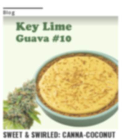
Blog
SWEET & SWIRLED: CANNA-COCONUT