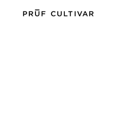
P
PRŪF CULTIVAR PRODUCES TOP-SHELF
WITH A FOCUS ON GENETIC INTEGRITY, 