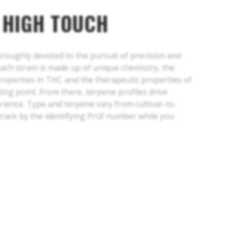
 HIGH TOUCH
horoughly devoted to the pursuit of precision and
each strain is made up of unique chemistry, the
properties in THC and the therapeutic properties of
ing point. From there, terpene profiles drive
erience. Type and terpene vary from cultivar-to-
 track by the identifying Prūf number while you