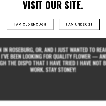
VISIT OUR SITE.
I AM OLD ENOUGH
I AM UNDER 21
N IN ROSEBURG, OR, AND I JUST WANTED TO R
I’VE BEEN LOOKING FOR QUALITY FLOWER — AND 
H THE DISPO THAT I HAVE TRIED I HAVE NOT B
WORK. STAY STONEY!