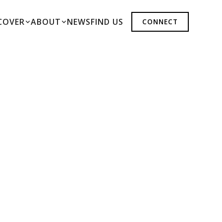
COVER
ABOUT
NEWS
FIND US
CONNECT
ER
N-CONTROLLED INDOOR ENVIRONMENTS.
ON, PRŪF DELIVERS EXCEPTIONAL FLOWER