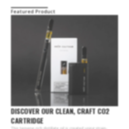
Featured Product
DISCOVER OUR CLEAN, CRAFT CO2
CARTRIDGE
This terpene-rich distillate oil is created using strain-