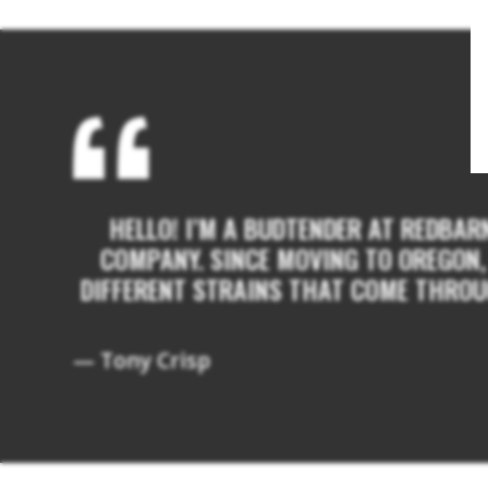
HELLO! I’M A BUDTENDER AT REDBAR
COMPANY. SINCE MOVING TO OREGON, 
DIFFERENT STRAINS THAT COME THROUG
— Tony Crisp