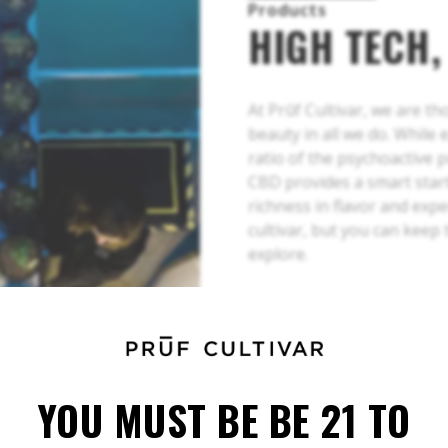
Products
HIGH TECH,
At Prūf Cultivar, we are t
beauty in all we do. While 
ratio of the psychoactive 
CBD provides a smart start
richness in flavor and exp
cultivar, but you can keep
explore.
YOU MUST BE BE 21 TO