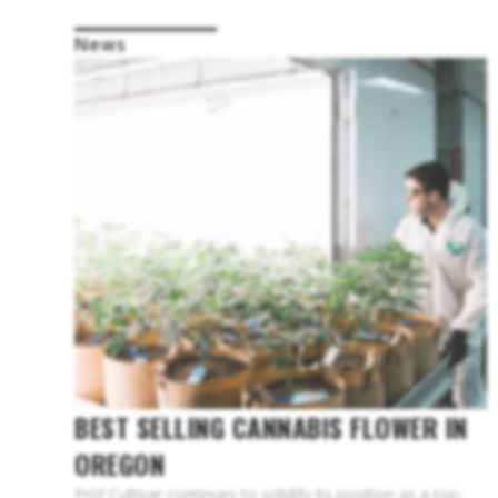
News
BEST SELLING CANNABIS FLOWER IN
OREGON
Prūf Cultivar continues to solidify its position as a top-