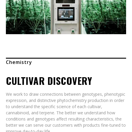
Chemistry
CULTIVAR DISCOVERY
We work to draw connections between genotypes, phenotypic
expression, and distinctive phytochemistry production in order
to understand the specific science of each cultivar,
cannabinoid, and terpene. The better we understand how
conditions and genotypes affect resulting characteristics, the
better we can serve our customers with products fine-tuned to
improve day-to-day life.