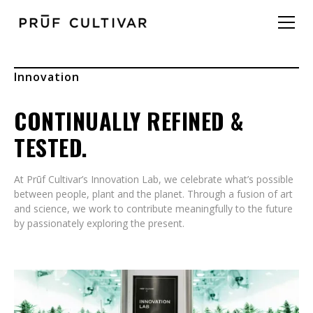
Innovation
CONTINUALLY REFINED &
TESTED.
At Prūf Cultivar’s Innovation Lab, we celebrate what’s possible
between people, plant and the planet. Through a fusion of art
and science, we work to contribute meaningfully to the future
by passionately exploring the present.