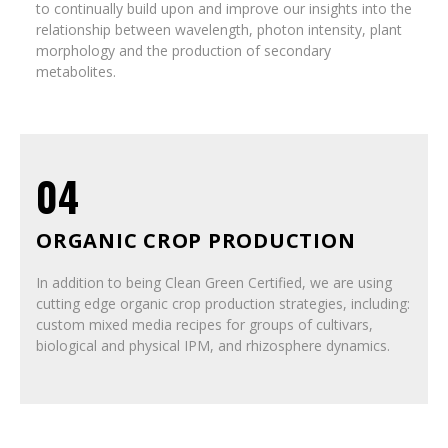
to continually build upon and improve our insights into the
relationship between wavelength, photon intensity, plant
morphology and the production of secondary
metabolites.
04
ORGANIC CROP PRODUCTION
In addition to being Clean Green Certified, we are using
cutting edge organic crop production strategies, including:
custom mixed media recipes for groups of cultivars,
biological and physical IPM, and rhizosphere dynamics.