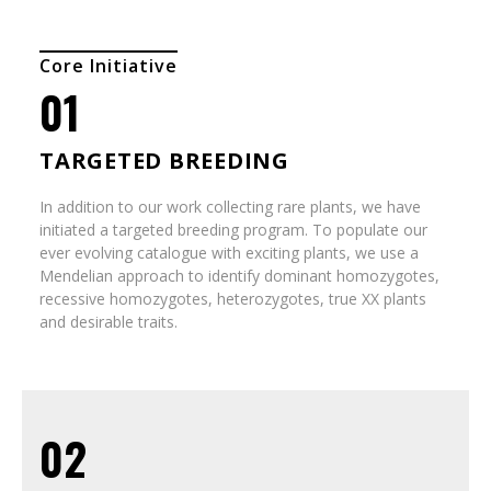
Core Initiative
01
TARGETED BREEDING
In addition to our work collecting rare plants, we have
initiated a targeted breeding program. To populate our
ever evolving catalogue with exciting plants, we use a
Mendelian approach to identify dominant homozygotes,
recessive homozygotes, heterozygotes, true XX plants
and desirable traits.
02