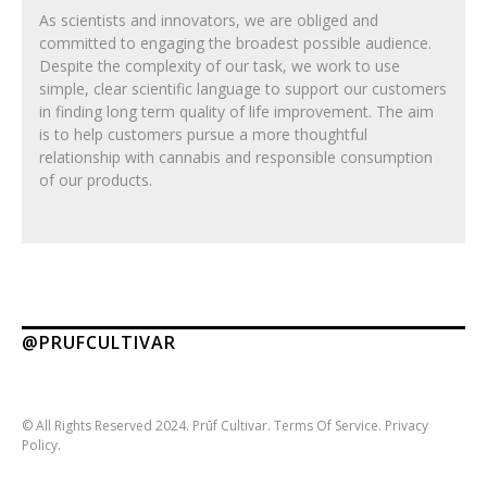
As scientists and innovators, we are obliged and
committed to engaging the broadest possible audience.
Despite the complexity of our task, we work to use
simple, clear scientific language to support our customers
in finding long term quality of life improvement. The aim
is to help customers pursue a more thoughtful
relationship with cannabis and responsible consumption
of our products.
@PRUFCULTIVAR
© All Rights Reserved 2024. Prūf Cultivar.
Terms Of Service.
Privacy
Policy.