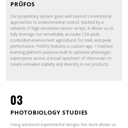
PRŪFOS
Our proprietary system goes well beyond conventional
approaches to environmental control. Backed by a
network of high resolution sensor arrays, it allows us to
fully leverage our remarkably accurate CEA pods
(controlled environment agriculture) for trials and peak
performance. PrūfOS features a custom app + machine
learning platform purpose-built to optimize phenotypic
expressions across a broad spectrum of chemovars to
create unrivaled stability and diversity in our products.
03
PHOTOBIOLOGY STUDIES
Using advanced experimental designs this work allows us