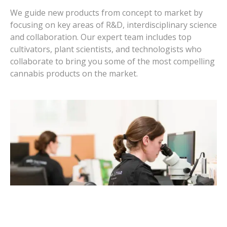
We guide new products from concept to market by
focusing on key areas of R&D, interdisciplinary science
and collaboration. Our expert team includes top
cultivators, plant scientists, and technologists who
collaborate to bring you some of the most compelling
cannabis products on the market.