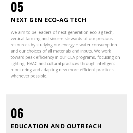
05
NEXT GEN ECO-AG TECH
We aim to be leaders of next generation eco-ag tech,
vertical farming and sincere stewards of our precious
resources by studying our energy + water consumption
and our choices of all materials and inputs. We work
toward peak efficiency in our CEA programs, focusing on
lighting, HVAC and cultural practices through intelligent
monitoring and adapting new more efficient practices
whenever possible.
06
EDUCATION AND OUTREACH