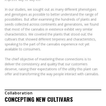
In our studies, we sought out as many different phenotypes
and genotypes as possible to better understand the range of
possibilities. But after examining the hundreds of plants and
seeds collected across continents and generations, we found
that most of the cannabis in existence exhibit very similar
characteristics. We coveted the plants that stood out; the
cultivars that showed different terpenes and characteristics,
speaking to the part of the cannabis experience not yet
available to consumers.
The chief objective of mastering these connections is to
deliver the consistency and quality that our customers
deserve, raising their expectations of the utility this plant can
offer and transforming the way people interact with cannabis.
Collaboration
CONCEPTING NEW CULTIVARS