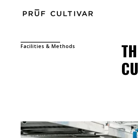
TH
Facilities & Methods
CU