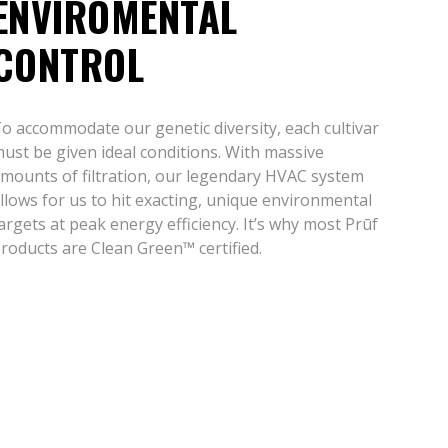
ENVIROMENTAL
CONTROL
o accommodate our genetic diversity, each cultivar
ust be given ideal conditions. With massive
mounts of filtration, our legendary HVAC system
llows for us to hit exacting, unique environmental
argets at peak energy efficiency. It’s why most Prūf
roducts are Clean Green™ certified.