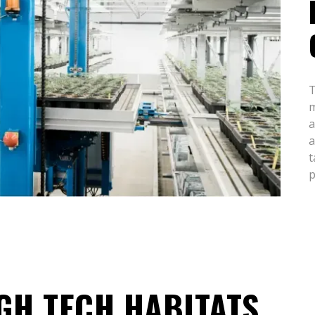
T
m
a
a
t
p
GH TECH HABITATS