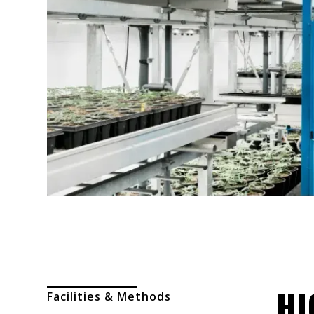
HI
Facilities & Methods