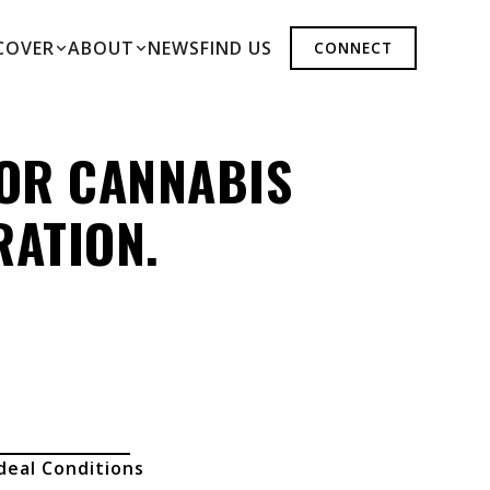
COVER
ABOUT
NEWS
FIND US
CONNECT
FOR CANNABIS
RATION.
deal Conditions