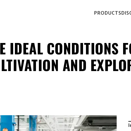
PRODUCTS
DIS
E IDEAL CONDITIONS 
LTIVATION AND EXPLO
I