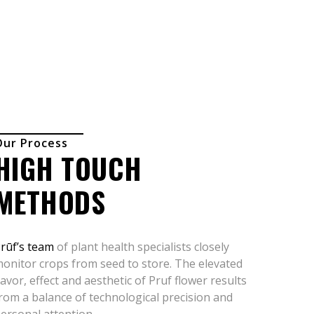
Our Process
HIGH TOUCH
METHODS
rūf’s team
of plant health specialists closely
onitor crops from seed to store. The elevated
lavor, effect and aesthetic of Pruf flower results
rom a balance of technological precision and