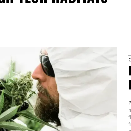
P
m
f
f