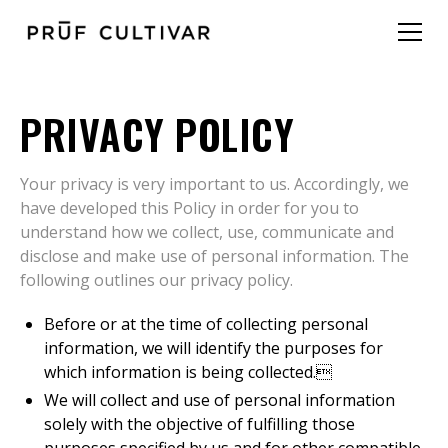
PRIVACY POLICY
Your privacy is very important to us. Accordingly, we
have developed this Policy in order for you to
understand how we collect, use, communicate and
disclose and make use of personal information. The
following outlines our privacy policy.
Before or at the time of collecting personal
information, we will identify the purposes for
which information is being collected.
We will collect and use of personal information
solely with the objective of fulfilling those