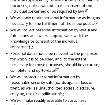
purposes specified by us and for other compatible
purposes, unless we obtain the consent of the
individual concerned or as required by law.
We will only retain personal information as long as
necessary for the fulfillment of those purposes.
We will collect personal information by lawful and
fair means and, where appropriate, with the
knowledge or consent of the individual
concerned.
Personal data should be relevant to the purposes
for which it is to be used, and, to the extent
necessary for those purposes, should be accurate,
complete, and up-to-date.
We will protect personal information by
reasonable security safeguards against loss or
theft, as well as unauthorized access, disclosure,
copying, use or modification.
We will make readily available to customers