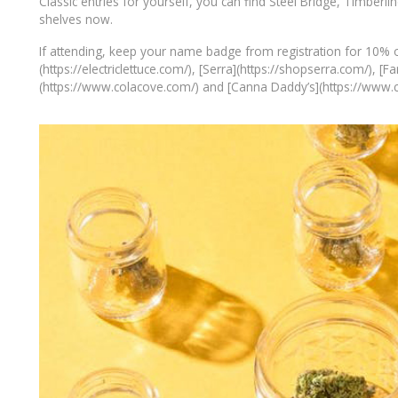
Classic entries for yourself, you can find Steel Bridge, Timberlin
shelves now.
If attending, keep your name badge from registration for 10% off
(https://electriclettuce.com/), [Serra](https://shopserra.com/),
(https://www.colacove.com/) and [Canna Daddy’s](https://www