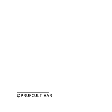
@PRUFCULTIVAR