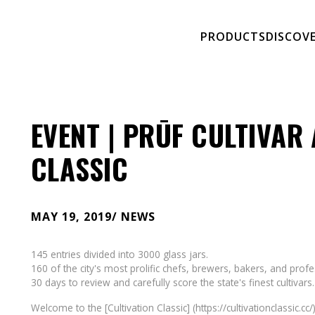
PRODUCTS
DISCOV
EVENT | PRŪF CULTIVAR 
CLASSIC
MAY 19, 2019
/ NEWS
145 entries divided into 3000 glass jars.
160 of the city's most prolific chefs, brewers, bakers, and prof
30 days to review and carefully score the state's finest cultivars.
Welcome to the [Cultivation Classic] (https://cultivationclassic.cc/)