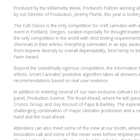
Produced by the Willamette Week, Portland’s Pulitzer-winning 
by our Director of Production, Jeremy Plumb, this year is looking
The Cult Classic is the only competition for craft cannabis with
event in Portland, Oregon, curated especially for thought leade
the only competition in the world with strict testing requiremen
chemicals in their entries. Everything culminates in an epic aw
from terpene diversity to overall dependability, best hemp to 
Farm Award.
Beyond the scientifically-rigorous competition, the information 
effects. Smart Cannabis’ predictive algorithm takes all answers in
recommendations based on real user evidence.
In addition to entering several of our own exclusive cultivars t
panel, Production Science: The Road Ahead, where he will speak
Cronos Group; and Guy Rocourt of Papa & Barkley. The experien
challenging combination of major cannabis production and a ra
hand and the road ahead.
Attendees can also meet some of the crew at our booth, where w
Innovation Lab and some of the never-seen-before terpene prof