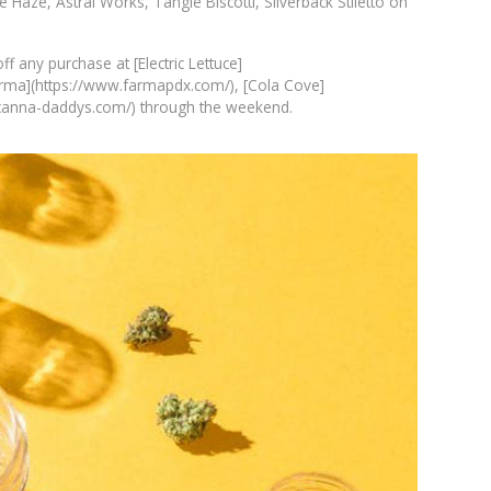
e Haze, Astral Works, Tangie Biscotti, Silverback Stiletto on
 any purchase at [Electric Lettuce]
 [Farma](https://www.farmapdx.com/), [Cola Cove]
.canna-daddys.com/) through the weekend.