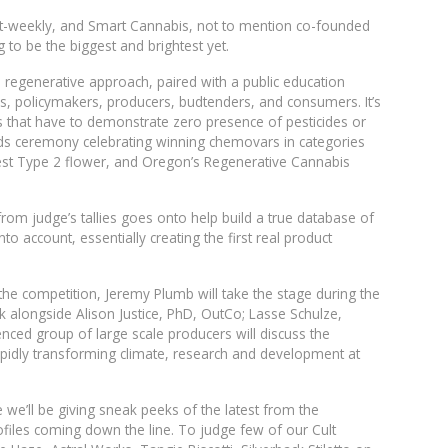
alt-weekly, and Smart Cannabis, not to mention co-founded
 to be the biggest and brightest yet.
 a regenerative approach, paired with a public education
rs, policymakers, producers, budtenders, and consumers. It’s
ts that have to demonstrate zero presence of pesticides or
ards ceremony celebrating winning chemovars in categories
best Type 2 flower, and Oregon’s Regenerative Cannabis
from judge’s tallies goes onto help build a true database of
to account, essentially creating the first real product
o the competition, Jeremy Plumb will take the stage during the
 alongside Alison Justice, PhD, OutCo; Lasse Schulze,
ced group of large scale producers will discuss the
pidly transforming climate, research and development at
e’ll be giving sneak peeks of the latest from the
iles coming down the line. To judge few of our Cult