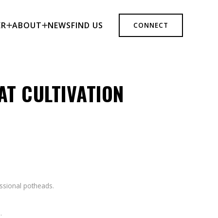
ER
ABOUT
NEWS
FIND US
CONNECT
AT CULTIVATION
essional potheads.
.