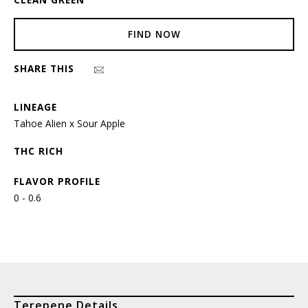
FIND NOW
SHARE THIS
LINEAGE
Tahoe Alien x Sour Apple
THC RICH
FLAVOR PROFILE
0 - 0.6
Terepene Details