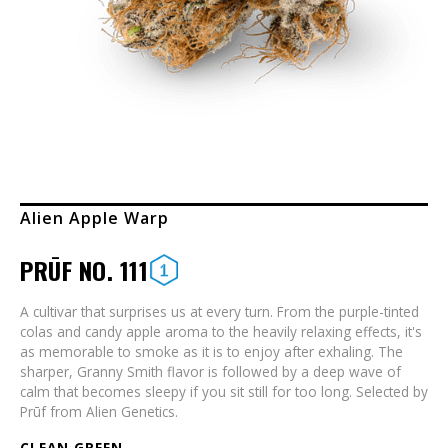
Alien Apple Warp
PRŪF NO. 111
A cultivar that surprises us at every turn. From the purple-tinted
colas and candy apple aroma to the heavily relaxing effects, it's
as memorable to smoke as it is to enjoy after exhaling. The
sharper, Granny Smith flavor is followed by a deep wave of
calm that becomes sleepy if you sit still for too long. Selected by
Prūf from Alien Genetics.
CLEAN GREEN