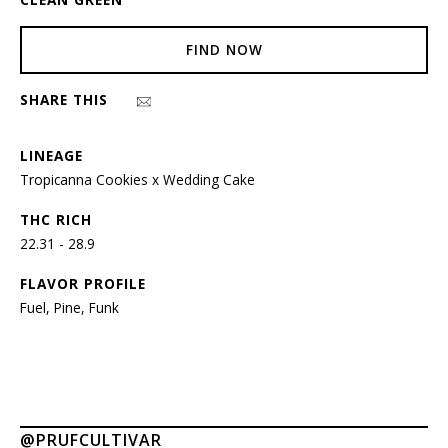
FIND NOW
SHARE THIS
LINEAGE
Tropicanna Cookies x Wedding Cake
THC RICH
22.31 - 28.9
FLAVOR PROFILE
Fuel, Pine, Funk
@PRUFCULTIVAR