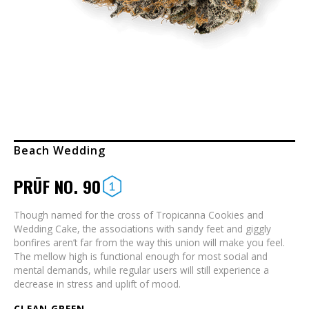
Beach Wedding
PRŪF NO. 90
Though named for the cross of Tropicanna Cookies and
Wedding Cake, the associations with sandy feet and giggly
bonfires aren’t far from the way this union will make you feel.
The mellow high is functional enough for most social and
mental demands, while regular users will still experience a
decrease in stress and uplift of mood.
CLEAN GREEN