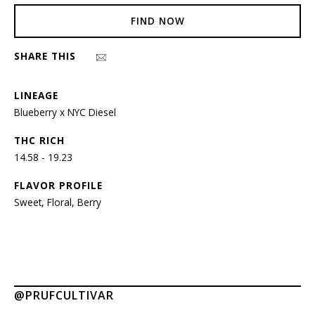
FIND NOW
SHARE THIS
LINEAGE
Blueberry x NYC Diesel
THC RICH
14.58 - 19.23
FLAVOR PROFILE
Sweet, Floral, Berry
@PRUFCULTIVAR