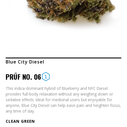
Blue City Diesel
PRŪF NO. 06
This indica-dominant hybrid of Blueberry and NYC Diesel
provides full-body relaxation without any weighing down or
sedative effects. Ideal for medicinal users but enjoyable for
anyone, Blue City Diesel can help ease pain and heighten focus,
any time of day.
CLEAN GREEN