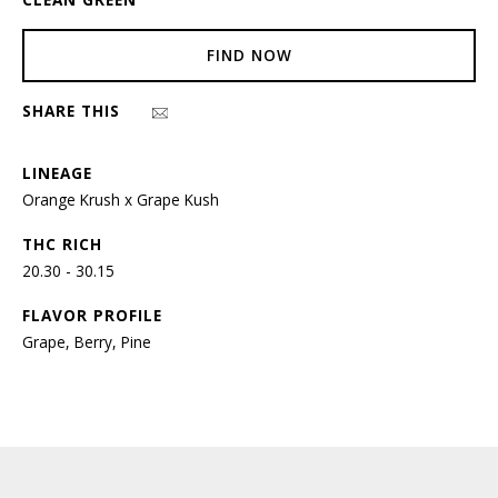
FIND NOW
SHARE THIS
LINEAGE
Orange Krush x Grape Kush
THC RICH
20.30 - 30.15
FLAVOR PROFILE
Grape, Berry, Pine