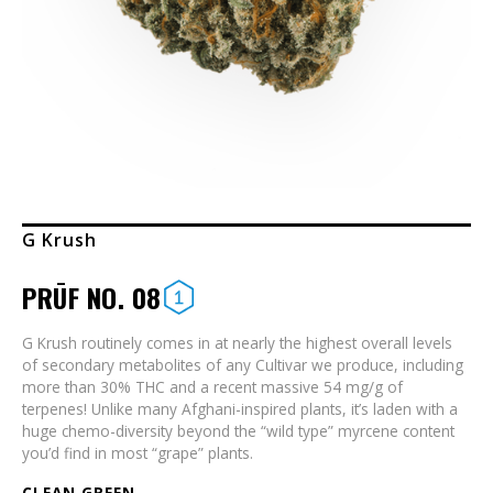
G Krush
PRŪF NO. 08
G Krush routinely comes in at nearly the highest overall levels
of secondary metabolites of any Cultivar we produce, including
more than 30% THC and a recent massive 54 mg/g of
terpenes! Unlike many Afghani-inspired plants, it’s laden with a
huge chemo-diversity beyond the “wild type” myrcene content
you’d find in most “grape” plants.
CLEAN GREEN