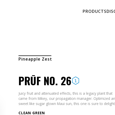
PRODUCTS
DIS
Pineapple Zest
PRŪF NO. 26
Juicy fruit and attenuated effects, this is a legacy plant that
came from Mikey, our propagation manager. Optimized a
sweet like sugar glown Maui sun, this one is sure to delight
CLEAN GREEN