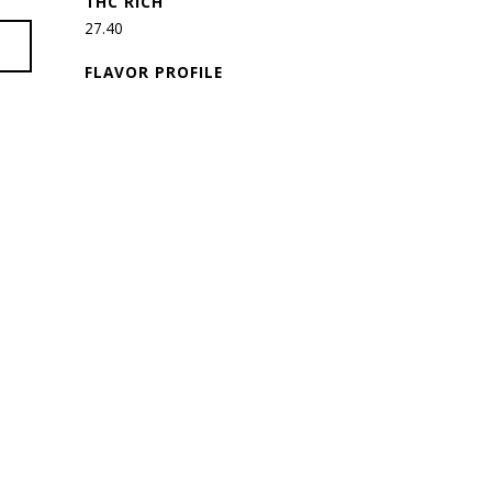
THC RICH
27.40
FLAVOR PROFILE