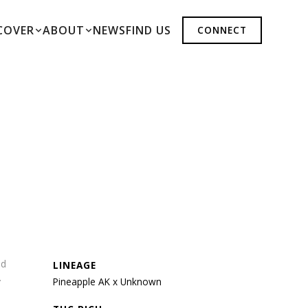
COVER
ABOUT
NEWS
FIND US
CONNECT
nd
LINEAGE
.
Pineapple AK x Unknown