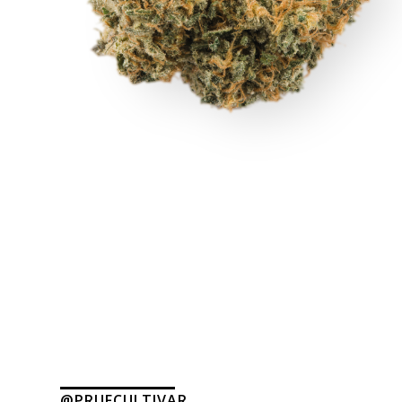
@PRUFCULTIVAR