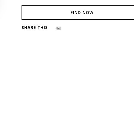
FIND NOW
SHARE THIS