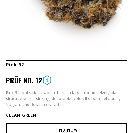
Pink 92
PRŪF NO. 12
Pink 92 looks like a work of art—a large, round velvety plant
structure with a striking, deep violet color. It's both deliciously
fragrant and floral in character.
CLEAN GREEN
FIND NOW