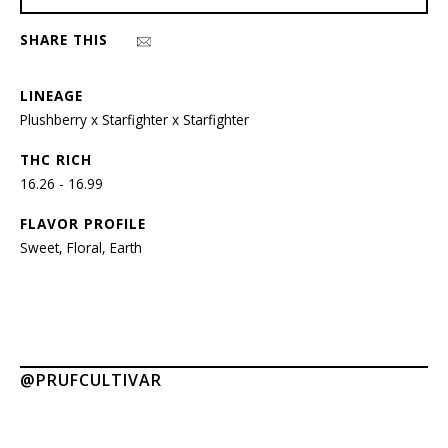
SHARE THIS
LINEAGE
Plushberry x Starfighter x Starfighter
THC RICH
16.26 - 16.99
FLAVOR PROFILE
Sweet, Floral, Earth
@PRUFCULTIVAR