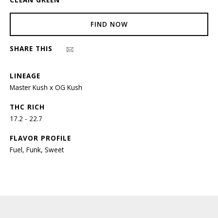
FIND NOW
SHARE THIS
LINEAGE
Master Kush x OG Kush
THC RICH
17.2 - 22.7
FLAVOR PROFILE
Fuel, Funk, Sweet