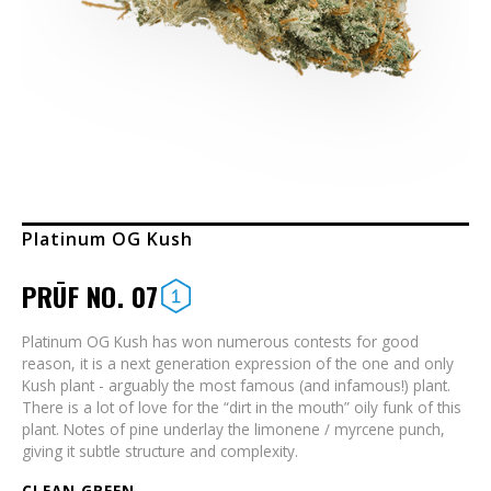
Platinum OG Kush
PRŪF NO. 07
Platinum OG Kush has won numerous contests for good
reason, it is a next generation expression of the one and only
Kush plant - arguably the most famous (and infamous!) plant.
There is a lot of love for the “dirt in the mouth” oily funk of this
plant. Notes of pine underlay the limonene / myrcene punch,
giving it subtle structure and complexity.
CLEAN GREEN