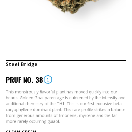
Steel Bridge
PRŪF NO. 38
This monstrously ﬂavorful plant has moved quickly into our
hearts. Golden Goat parentage is quickened by the intensity and
additional chemistry of the TH1. This is our ﬁrst exclusive beta-
caryophyllene dominant plant. This rare proﬁle strikes a balance
from generous amounts of limonene, myrcene and the far
more rarely occurring guiaol.
CLEAN GREEN