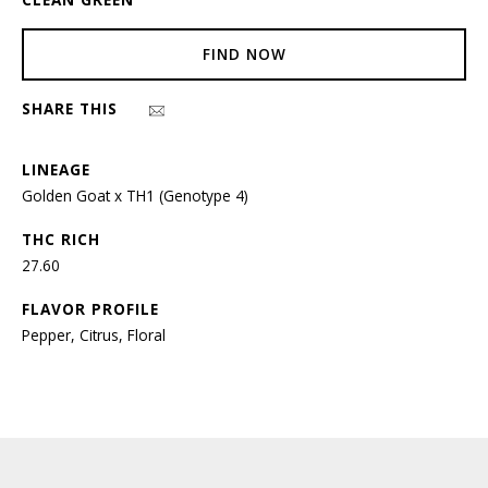
FIND NOW
SHARE THIS
LINEAGE
Golden Goat x TH1 (Genotype 4)
THC RICH
27.60
FLAVOR PROFILE
Pepper, Citrus, Floral