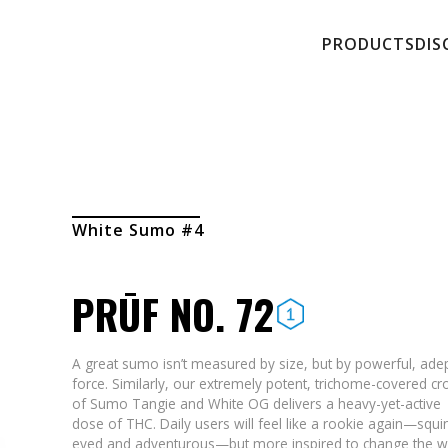
PRODUCTS
DIS
White Sumo #4
PRŪF NO. 72
A great sumo isn’t measured by size, but by powerful, ade
force. Similarly, our extremely potent, trichome-covered cr
of Sumo Tangie and White OG delivers a heavy-yet-active
dose of THC. Daily users will feel like a rookie again—squi
eyed and adventurous—but more inspired to change the w