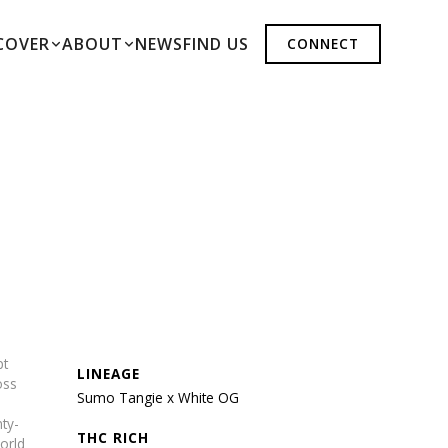
COVER
ABOUT
NEWS
FIND US
CONNECT
pt
LINEAGE
oss
Sumo Tangie x White OG
nty-
THC RICH
orld