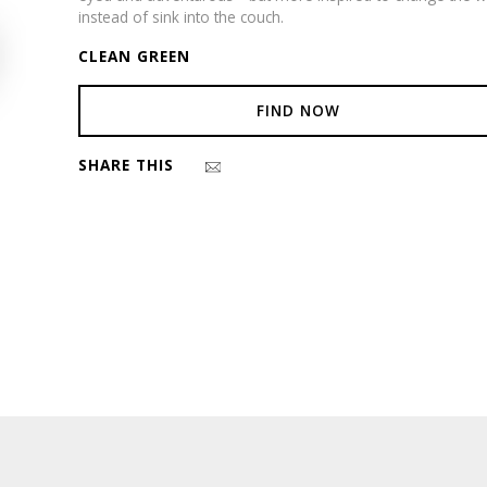
instead of sink into the couch.
CLEAN GREEN
FIND NOW
SHARE THIS