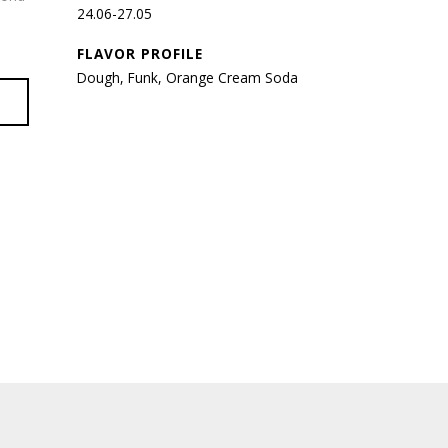
24.06-27.05
FLAVOR PROFILE
Dough, Funk, Orange Cream Soda